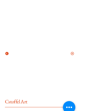
Cstoffel Art