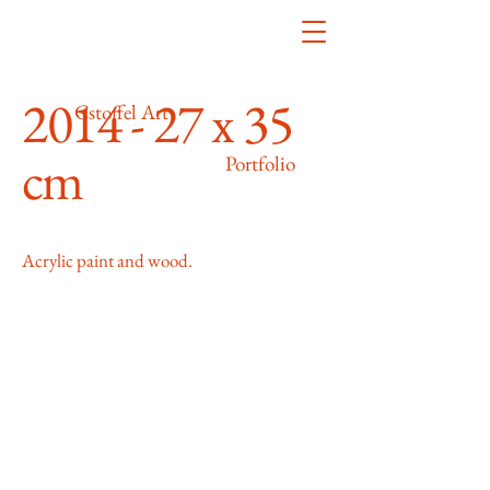
2014 - 27 x 35
Cstoffel Art
cm
Portfolio
Acrylic paint and wood.