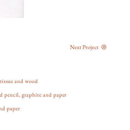
Next Project
 tissue and wood
d pencil, graphite and paper
and paper