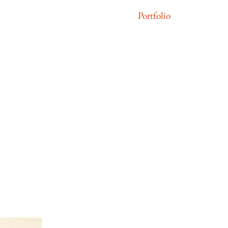
Portfolio