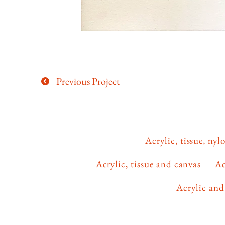
Previous Project
Acrylic, tissue, ny
Acrylic, tissue and canvas
Ac
Acrylic and