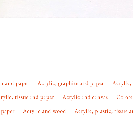
lon and paper
Acrylic, graphite and paper
Acrylic,
rylic, tissue and paper
Acrylic and canvas
Colore
 paper
Acrylic and wood
Acrylic, plastic, tissue 