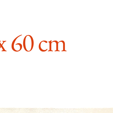
 x 60 cm