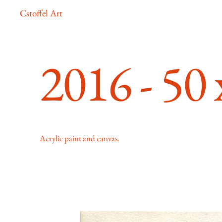
Cstoffel Art
2016 - 50
Acrylic paint and canvas.